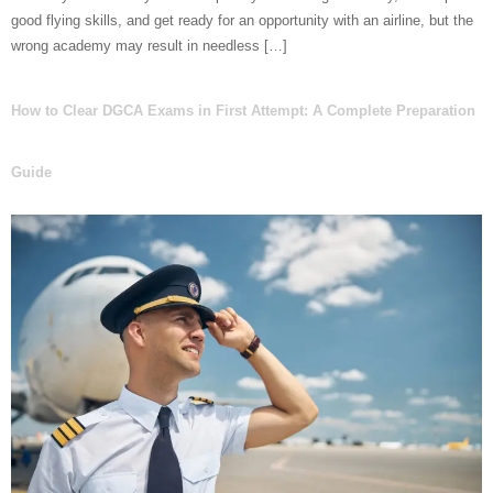
good flying skills, and get ready for an opportunity with an airline, but the
wrong academy may result in needless […]
How to Clear DGCA Exams in First Attempt: A Complete Preparation
Guide