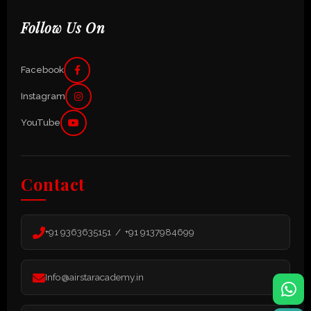
Follow Us On
Facebook
Instagram
YouTube
Contact
+91 9363635151 / +91 9137984699
Info@airstaracademy.in