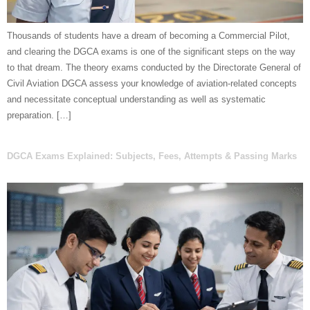
Thousands of students have a dream of becoming a Commercial Pilot,
and clearing the DGCA exams is one of the significant steps on the way
to that dream. The theory exams conducted by the Directorate General of
Civil Aviation DGCA assess your knowledge of aviation-related concepts
and necessitate conceptual understanding as well as systematic
preparation. […]
DGCA Exams Explained: Subjects, Fees, Attempts & Passing Marks