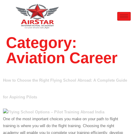
Category:
Aviation Career
How to Choose the Right Flying School Abroad: A Complete Guide
for Aspiring Pilots
One of the most important choices you make on your path to flight
training is where you will do the flight training. Choosing the right
academy will enable you to complete your training efficiently, develop