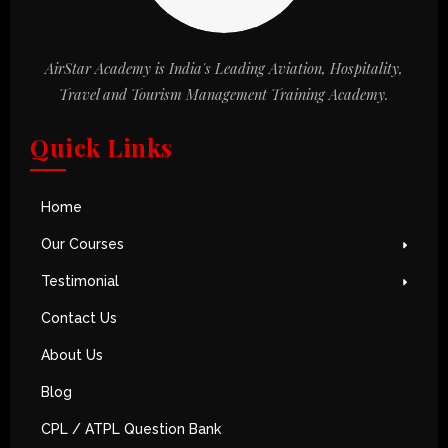
AirStar Academy is India's Leading Aviation, Hospitality,
Travel and Tourism Management Training Academy.
Quick Links
Home
Our Courses
Testimonial
Contact Us
About Us
Blog
CPL / ATPL Question Bank