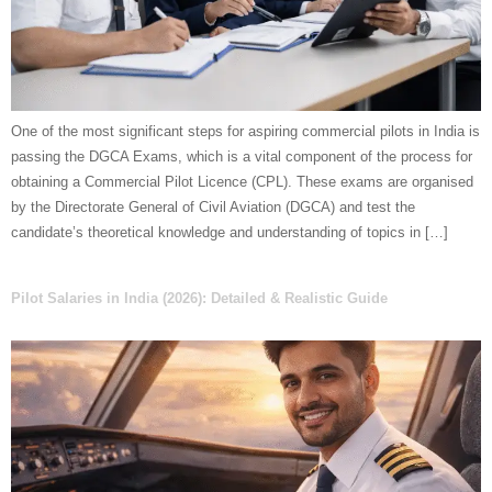
One of the most significant steps for aspiring commercial pilots in India is
passing the DGCA Exams, which is a vital component of the process for
obtaining a Commercial Pilot Licence (CPL). These exams are organised
by the Directorate General of Civil Aviation (DGCA) and test the
candidate’s theoretical knowledge and understanding of topics in […]
Pilot Salaries in India (2026): Detailed & Realistic Guide