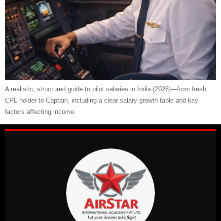
A realistic, structured guide to pilot salaries in India (2026)—from fresh
CPL holder to Captain, including a clear salary growth table and key
factors affecting income.