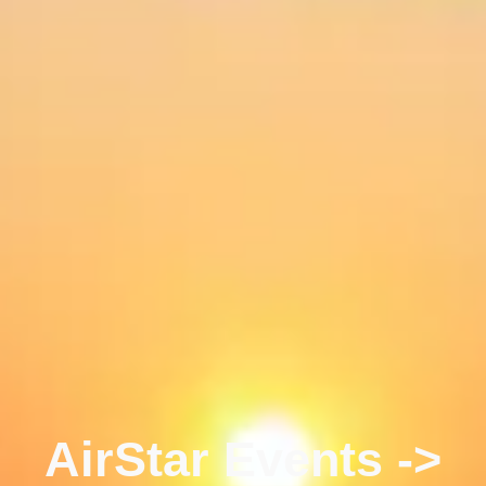
AirStar Events ->