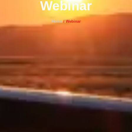
Webinar
Home
/
Webinar