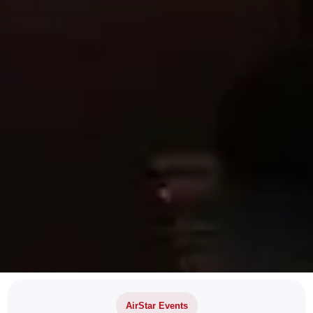
AirStar Events