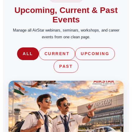
Upcoming, Current & Past
Events
Manage all AirStar webinars, seminars, workshops, and career
events from one clean page.
ALL
CURRENT
UPCOMING
PAST