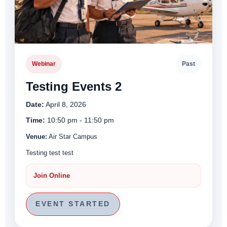
Webinar
Past
Testing Events 2
Date:
April 8, 2026
Time:
10:50 pm - 11:50 pm
Venue:
Air Star Campus
Testing test test
Join Online
EVENT STARTED