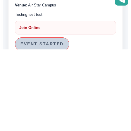
Venue:
Air Star Campus
Testing test test
Join Online
EVENT STARTED