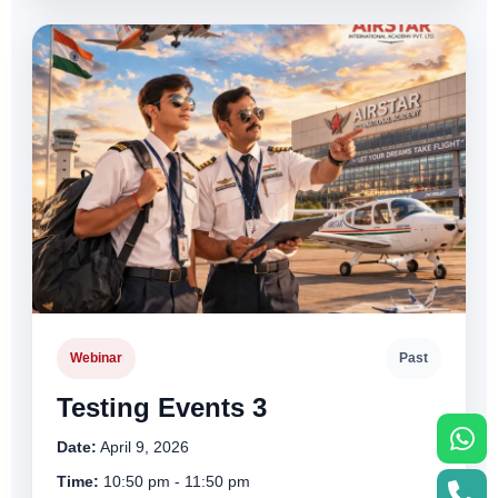
Webinar
Past
Testing Events 3
Date:
April 9, 2026
Time:
10:50 pm - 11:50 pm