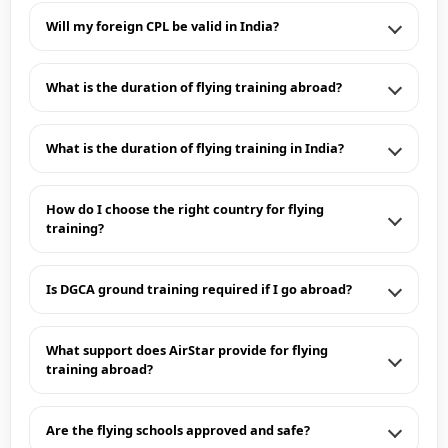
Will my foreign CPL be valid in India?
What is the duration of flying training abroad?
What is the duration of flying training in India?
How do I choose the right country for flying
training?
Is DGCA ground training required if I go abroad?
What support does AirStar provide for flying
training abroad?
Are the flying schools approved and safe?