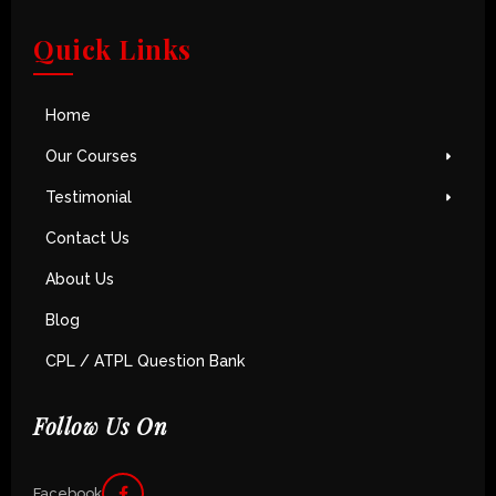
Quick Links
Home
Our Courses
Testimonial
Contact Us
About Us
Blog
CPL / ATPL Question Bank
Follow Us On
Facebook