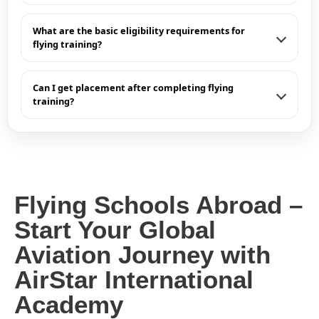
What are the basic eligibility requirements for
flying training?
Can I get placement after completing flying
training?
Flying Schools Abroad –
Start Your Global
Aviation Journey with
AirStar International
Academy