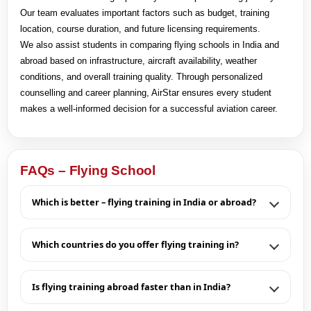
Our team evaluates important factors such as budget, training
location, course duration, and future licensing requirements.
We also assist students in comparing flying schools in India and
abroad based on infrastructure, aircraft availability, weather
conditions, and overall training quality. Through personalized
counselling and career planning, AirStar ensures every student
makes a well-informed decision for a successful aviation career.
FAQs – Flying School
Which is better – flying training in India or abroad?
Which countries do you offer flying training in?
Is flying training abroad faster than in India?