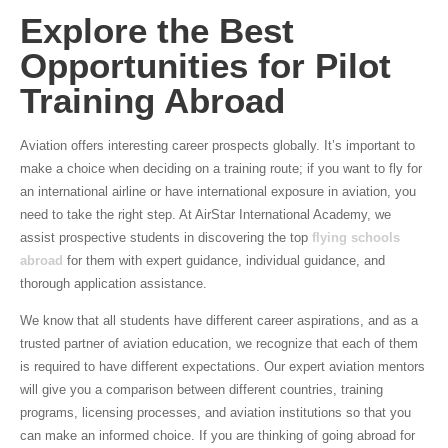
Explore the Best
Opportunities for Pilot
Training Abroad
Aviation offers interesting career prospects globally. It’s important to
make a choice when deciding on a training route; if you want to fly for
an international airline or have international exposure in aviation, you
need to take the right step. At AirStar International Academy, we
assist prospective students in discovering the top
flying schools
abroad
for them with expert guidance, individual guidance, and
thorough application assistance.
We know that all students have different career aspirations, and as a
trusted partner of aviation education, we recognize that each of them
is required to have different expectations. Our expert aviation mentors
will give you a comparison between different countries, training
programs, licensing processes, and aviation institutions so that you
can make an informed choice. If you are thinking of going abroad for