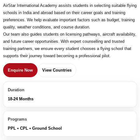
AirStar International Academy assists students in selecting suitable flying
schools in India and abroad based on their career goals and training
preferences. We help evaluate important factors such as budget, training
quality, weather conditions, and course duration.
Our team also guides students on licensing pathways, aircraft availability,
and future career opportunities. With expert counselling and trusted
training partners, we ensure every student chooses a flying school that
supports their journey toward becoming a professional pilot.
Enquire Now
View Countries
Duration
18-24 Months
Programs
PPL • CPL • Ground School