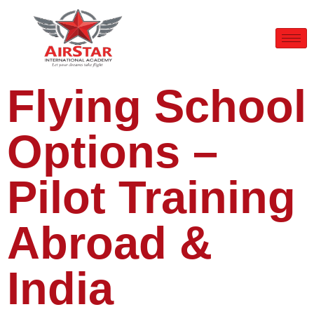
Flying School
Options –
Pilot Training
Abroad &
India