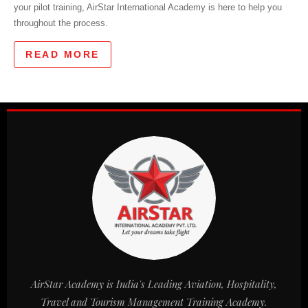
your pilot training, AirStar International Academy is here to help you
throughout the process.
READ MORE
AirStar Academy is India's Leading Aviation, Hospitality,
Travel and Tourism Management Training Academy.