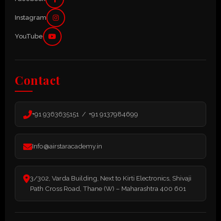
Instagram
YouTube
Contact
+91 9363635151 / +91 9137984699
Info@airstaracademy.in
3/302, Varda Building, Next to Kirti Electronics, Shivaji
Path Cross Road, Thane (W) – Maharashtra 400 601