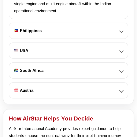
single-engine and multi-engine aircraft within the Indian
operational environment.
Philippines
USA
South Africa
Austria
How AirStar Helps You Decide
AirStar International Academy provides expert guidance to help
students choose the right pathway for their pilot training journey.