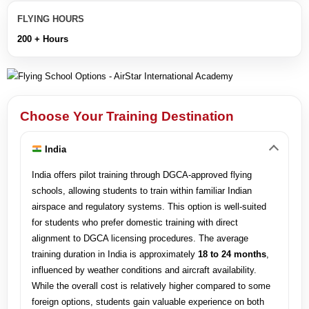
FLYING HOURS
200 + Hours
Choose Your Training Destination
India
India offers pilot training through DGCA-approved flying
schools, allowing students to train within familiar Indian
airspace and regulatory systems. This option is well-suited
for students who prefer domestic training with direct
alignment to DGCA licensing procedures. The average
training duration in India is approximately
18 to 24 months
,
influenced by weather conditions and aircraft availability.
While the overall cost is relatively higher compared to some
foreign options, students gain valuable experience on both