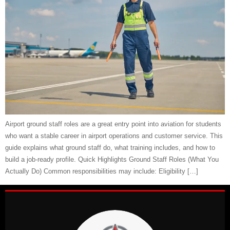
Airport ground staff roles are a great entry point into aviation for students
who want a stable career in airport operations and customer service. This
guide explains what ground staff do, what training includes, and how to
build a job-ready profile. Quick Highlights Ground Staff Roles (What You
Actually Do) Common responsibilities may include: Eligibility […]