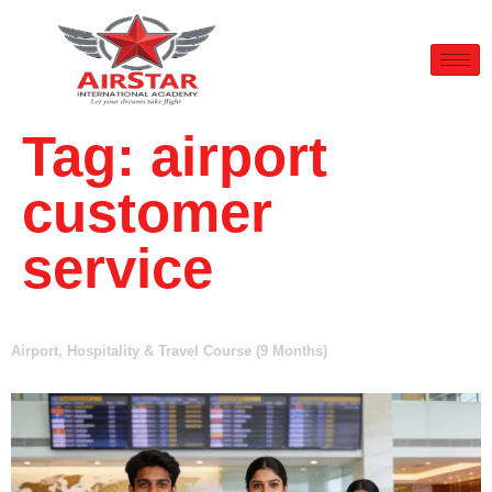
Tag:
airport
customer
service
Airport, Hospitality & Travel Course (9 Months)