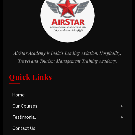
AirStar Academy is India's Leading Aviation, Hospitality,
Travel and Tourism Management Training Academy.
Quick Links
Home
Our Courses
Testimonial
Contact Us