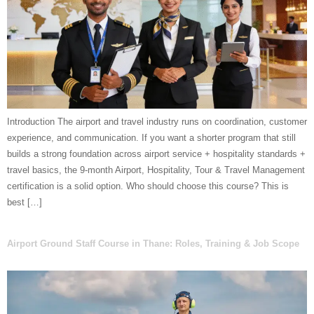
Introduction The airport and travel industry runs on coordination, customer
experience, and communication. If you want a shorter program that still
builds a strong foundation across airport service + hospitality standards +
travel basics, the 9-month Airport, Hospitality, Tour & Travel Management
certification is a solid option. Who should choose this course? This is
best […]
Airport Ground Staff Course in Thane: Roles, Training & Job Scope