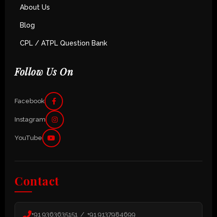
About Us
Blog
CPL / ATPL Question Bank
Follow Us On
Facebook
Instagram
YouTube
Contact
+91 9363635151 / +91 9137984699