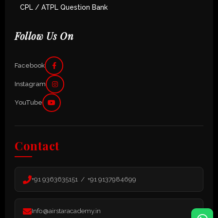
CPL / ATPL Question Bank
Follow Us On
Facebook
Instagram
YouTube
Contact
+91 9363635151 / +91 9137984699
Info@airstaracademy.in