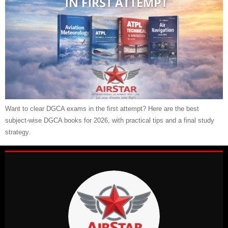
Want to clear DGCA exams in the first attempt? Here are the best
subject-wise DGCA books for 2026, with practical tips and a final study
strategy.