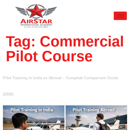
Tag:
Commercial
Pilot Course
Pilot Training in India vs Abroad – Complete Comparison Guide
(2026)