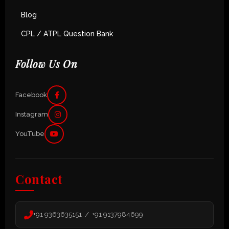
Blog
CPL / ATPL Question Bank
Follow Us On
Facebook
Instagram
YouTube
Contact
+91 9363635151 / +91 9137984699