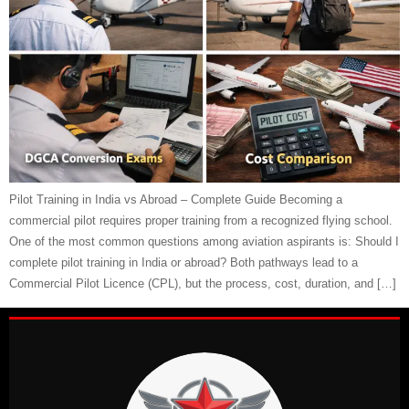
Pilot Training in India vs Abroad – Complete Guide Becoming a
commercial pilot requires proper training from a recognized flying school.
One of the most common questions among aviation aspirants is: Should I
complete pilot training in India or abroad? Both pathways lead to a
Commercial Pilot Licence (CPL), but the process, cost, duration, and […]