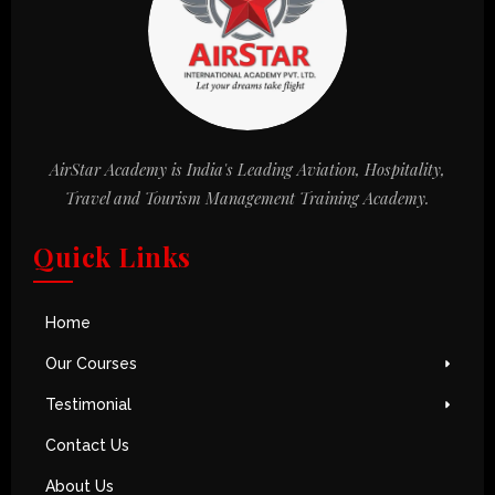
AirStar Academy is India's Leading Aviation, Hospitality,
Travel and Tourism Management Training Academy.
Quick Links
Home
Our Courses
Testimonial
Contact Us
About Us