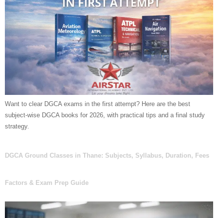
Want to clear DGCA exams in the first attempt? Here are the best
subject-wise DGCA books for 2026, with practical tips and a final study
strategy.
DGCA Ground Classes in Thane: Subjects, Syllabus, Duration, Fees
Factors & Exam Prep Guide