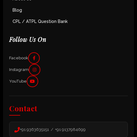
Blog
CPL / ATPL Question Bank
Follow Us On
Facebook
Instagram
YouTube
Contact
+91 9363635151 / +91 9137984699