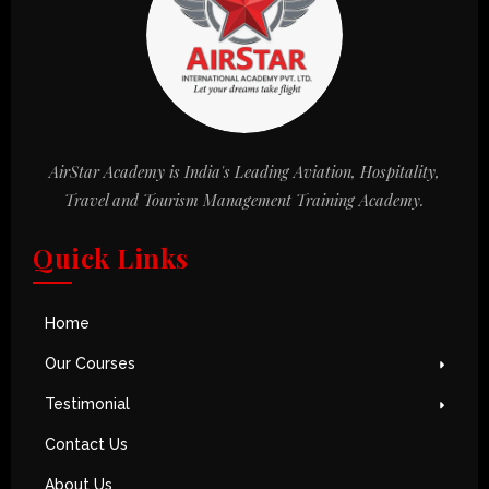
AirStar Academy is India's Leading Aviation, Hospitality,
Travel and Tourism Management Training Academy.
Quick Links
Home
Our Courses
Testimonial
Contact Us
About Us