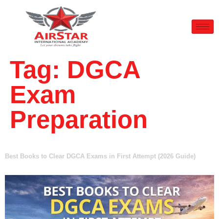
Tag:
DGCA
Exam
Preparation
Best Books to Clear DGCA Exams in First Attempt (2026 Guide)