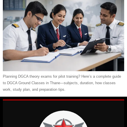
Planning DGCA theory exams for pilot training? Here’s a complete guide
to DGCA Ground Classes in Thane—subjects, duration, how classes
work, study plan, and preparation tips.