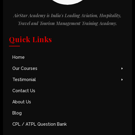
AirStar Academy is India's Leading Aviation, Hospitality,
Travel and Tourism Management Training Academy.
Quick Links
Home
Our Courses
Testimonial
Contact Us
About Us
Blog
CPL / ATPL Question Bank