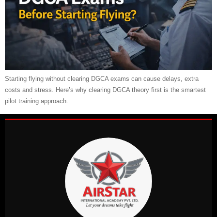
Starting flying without clearing DGCA exams can cause delays, extra
costs and stress. Here’s why clearing DGCA theory first is the smartest
pilot training approach.