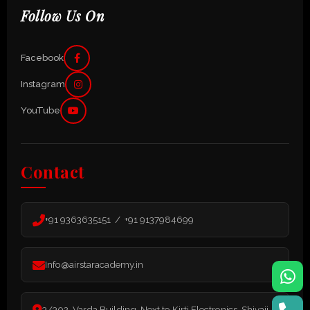
Follow Us On
Facebook
Instagram
YouTube
Contact
+91 9363635151 / +91 9137984699
Info@airstaracademy.in
3/302, Varda Building, Next to Kirti Electronics, Shivaji