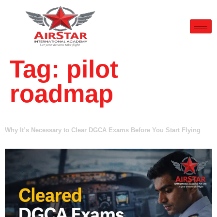
Tag:
pilot
roadmap
Why It’s Necessary to Clear DGCA Exams Before You Start Flying