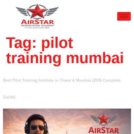
Tag:
pilot
training mumbai
Best Pilot Training Institute in Thane & Mumbai (2026 Complete
Guide)