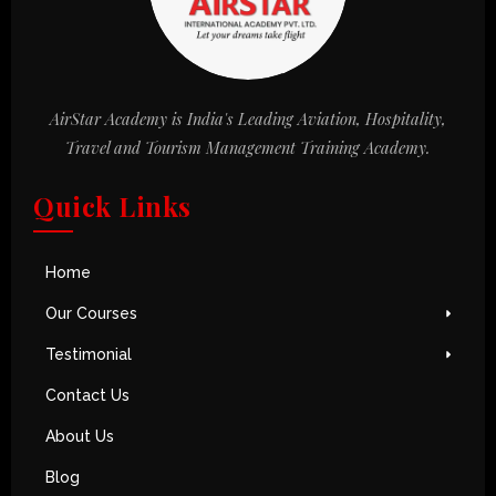
AirStar Academy is India's Leading Aviation, Hospitality,
Travel and Tourism Management Training Academy.
Quick Links
Home
Our Courses
Testimonial
Contact Us
About Us
Blog