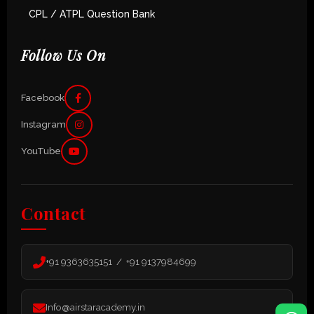
CPL / ATPL Question Bank
Follow Us On
Facebook
Instagram
YouTube
Contact
+91 9363635151 / +91 9137984699
Info@airstaracademy.in