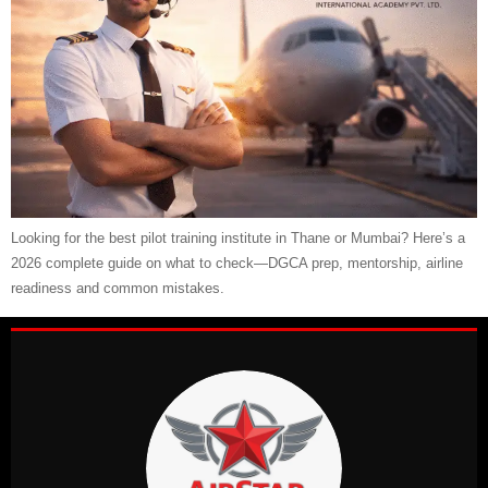
Looking for the best pilot training institute in Thane or Mumbai? Here’s a
2026 complete guide on what to check—DGCA prep, mentorship, airline
readiness and common mistakes.