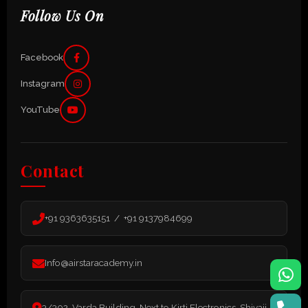
Follow Us On
Facebook
Instagram
YouTube
Contact
+91 9363635151 / +91 9137984699
Info@airstaracademy.in
3/302, Varda Building, Next to Kirti Electronics, Shivaji