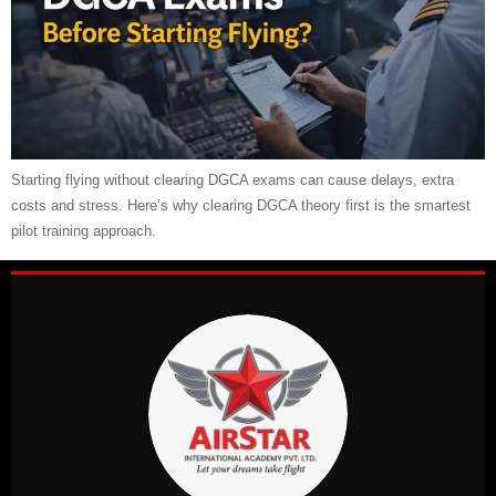
Starting flying without clearing DGCA exams can cause delays, extra
costs and stress. Here’s why clearing DGCA theory first is the smartest
pilot training approach.