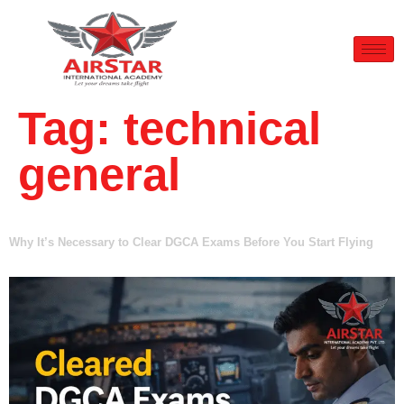
Tag:
technical
general
Why It’s Necessary to Clear DGCA Exams Before You Start Flying