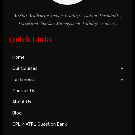
AirStar Academy is India's Leading Aviation, Hospitality,
Travel and Tourism Management Training Academy.
Quick Links
Home
Our Courses
Testimonial
Contact Us
About Us
Blog
CPL / ATPL Question Bank