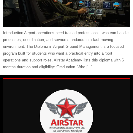
Introduction Airport operations need trained professionals who can handle
processes, coordination, and service standards in a fast-moving
environment. The Diploma in Airport Ground Management is a focused
program built for students who want a practical entry into airport
operations and support roles. Airstar Academy lists this diploma with 6
months duration and eligibility: Graduation. Who […]