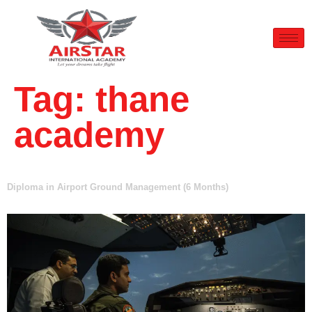
Tag:
thane
academy
Diploma in Airport Ground Management (6 Months)