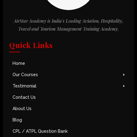
AirStar Academy is India's Leading Aviation, Hospitality,
Travel and Tourism Management Training Academy.
Quick Links
Home
Our Courses
Testimonial
Contact Us
About Us
Blog
CPL / ATPL Question Bank