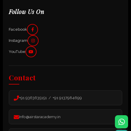
Follow Us On
Facebook
Instagram
YouTube
Contact
+91 9363635151 / +91 9137984699
Info@airstaracademy.in