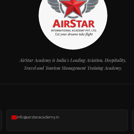
AirStar Academy is India's Leading Aviation, Hospitality,
Travel and Tourism Management Training Academy.
Info@airstaracademy.in