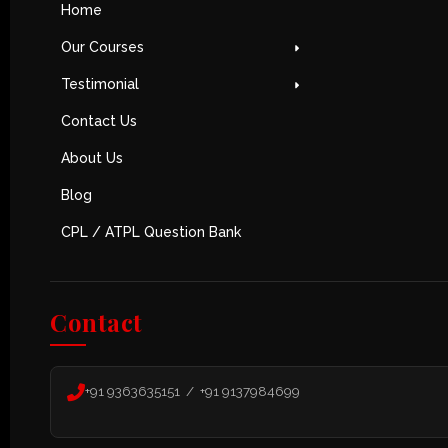
Home
Our Courses
Testimonial
Contact Us
About Us
Blog
CPL / ATPL Question Bank
Contact
+91 9363635151 / +91 9137984699