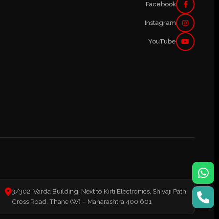
Facebook
Instagram
YouTube
3/302, Varda Building, Next to Kirti Electronics, Shivaji Path
Cross Road, Thane (W) – Maharashtra 400 601