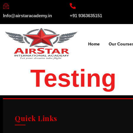
Info@airstaracademy.in
+91 9363635151
Home
Our Course
Testing
Quick Links