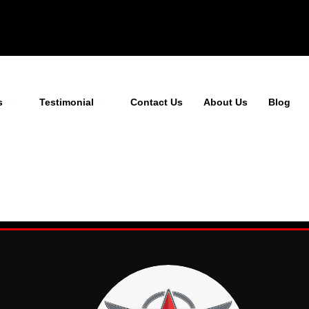
s
Testimonial
Contact Us
About Us
Blog