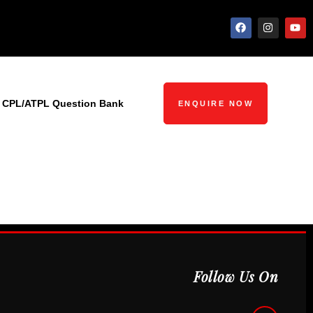
CPL/ATPL Question Bank
ENQUIRE NOW
Follow Us On