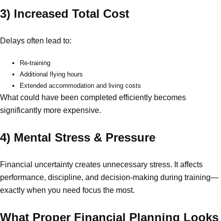
3) Increased Total Cost
Delays often lead to:
Re-training
Additional flying hours
Extended accommodation and living costs
What could have been completed efficiently becomes
significantly more expensive.
4) Mental Stress & Pressure
Financial uncertainty creates unnecessary stress. It affects
performance, discipline, and decision-making during training—
exactly when you need focus the most.
What Proper Financial Planning Looks