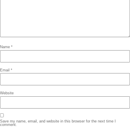
Name
*
Email
*
Website
Save my name, email, and website in this browser for the next time I
comment.