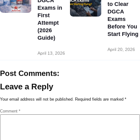
DGCA
to Clear
Exams in
DGCA
First
Exams
Attempt
Before You
(2026
Start Flying
Guide)
April 20, 2026
April 13, 2026
Post Comments:
Leave a Reply
Your email address will not be published.
Required fields are marked
*
Comment
*