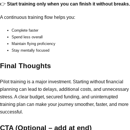
👉
Start training only when you can finish it without breaks.
A continuous training flow helps you:
Complete faster
Spend less overall
Maintain flying proficiency
Stay mentally focused
Final Thoughts
Pilot training is a major investment. Starting without financial
planning can lead to delays, additional costs, and unnecessary
stress. A clear budget, secured funding, and uninterrupted
training plan can make your journey smoother, faster, and more
successful.
CTA (Optional – add at end)