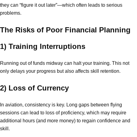
they can “figure it out later”—which often leads to serious
problems.
The Risks of Poor Financial Planning
1) Training Interruptions
Running out of funds midway can halt your training. This not
only delays your progress but also affects skill retention.
2) Loss of Currency
In aviation, consistency is key. Long gaps between flying
sessions can lead to loss of proficiency, which may require
additional hours (and more money) to regain confidence and
skill.