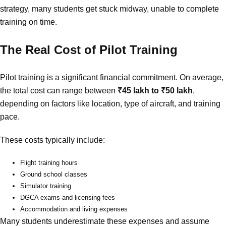
strategy, many students get stuck midway, unable to complete
training on time.
The Real Cost of Pilot Training
Pilot training is a significant financial commitment. On average,
the total cost can range between
₹45 lakh to ₹50 lakh
,
depending on factors like location, type of aircraft, and training
pace.
These costs typically include:
Flight training hours
Ground school classes
Simulator training
DGCA exams and licensing fees
Accommodation and living expenses
Many students underestimate these expenses and assume