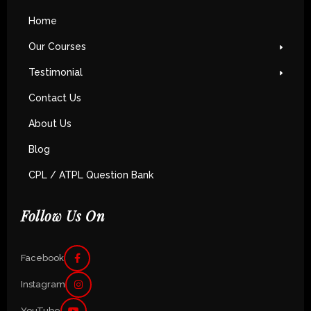
Home
Our Courses
Testimonial
Contact Us
About Us
Blog
CPL / ATPL Question Bank
Follow Us On
Facebook
Instagram
YouTube