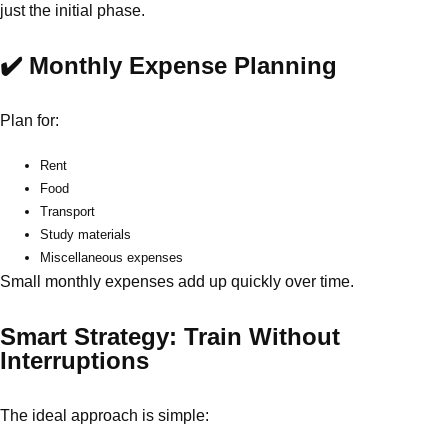
just the initial phase.
✔️ Monthly Expense Planning
Plan for:
Rent
Food
Transport
Study materials
Miscellaneous expenses
Small monthly expenses add up quickly over time.
Smart Strategy: Train Without
Interruptions
The ideal approach is simple: