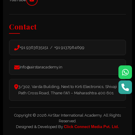
Contact
+91 9363635151 / +91 9137984699
Info@airstaracademy.in
3/302, Varda Building, Next to Kirti Electronics, Shivaji
Path Cross Road, Thane (W) – Maharashtra 400 601
Copyright © 2026 AirStar International Academy. All Rights
Reserved.
Designed & Developed By
Click Connect Media Pvt. Ltd.