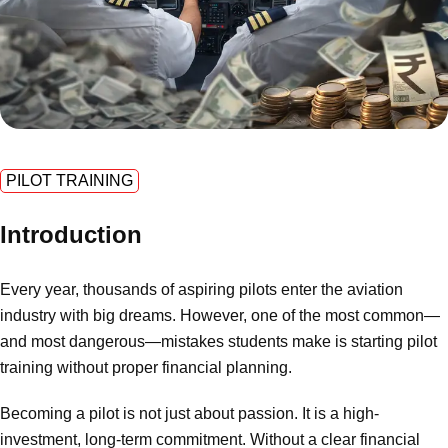
PILOT TRAINING
Introduction
Every year, thousands of aspiring pilots enter the aviation
industry with big dreams. However, one of the most common—
and most dangerous—mistakes students make is starting pilot
training without proper financial planning.
Becoming a pilot is not just about passion. It is a high-
investment, long-term commitment. Without a clear financial