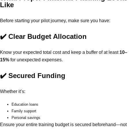
Like
Before starting your pilot journey, make sure you have:
✔️ Clear Budget Allocation
Know your expected total cost and keep a buffer of at least
10–
15%
for unexpected expenses.
✔️ Secured Funding
Whether it’s:
Education loans
Family support
Personal savings
Ensure your entire training budget is secured beforehand—not