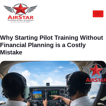
Why Starting Pilot Training Without
Financial Planning is a Costly
Mistake