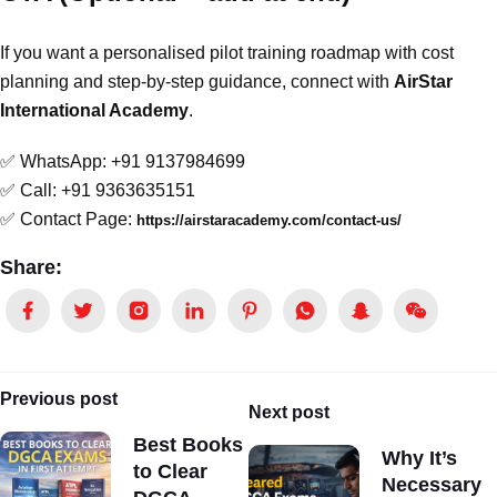
If you want a personalised pilot training roadmap with cost
planning and step-by-step guidance, connect with
AirStar
International Academy
.
✅ WhatsApp: +91 9137984699
✅ Call: +91 9363635151
✅ Contact Page:
https://airstaracademy.com/contact-us/
Share:
Previous post
Next post
Best Books
Why It’s
to Clear
Necessary