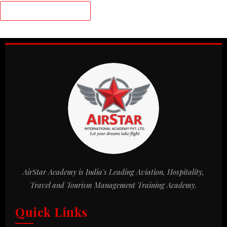
AirStar Academy is India's Leading Aviation, Hospitality,
Travel and Tourism Management Training Academy.
Quick Links